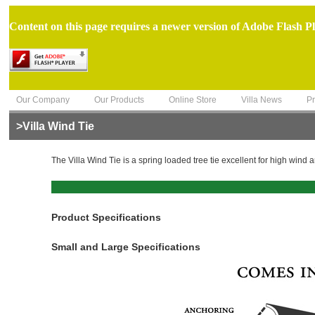
Content on this page requires a newer version of Adobe Flash Pl
Our Company
Our Products
Online Store
Villa News
Pr
>Villa Wind Tie
The Villa Wind Tie is a spring loaded tree tie excellent for high wind 
Product Specifications
Small and Large Specifications