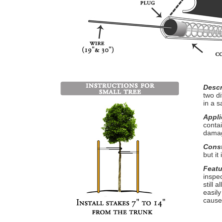
Descr
two di
in a s
Appli
conta
damag
Const
but it
Featu
inspe
still
easil
cause 