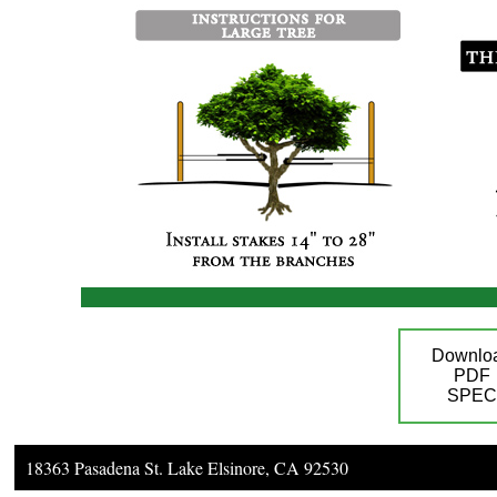
Downlo
PDF
SPEC
18363 Pasadena St. Lake Elsinore, CA 92530